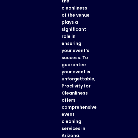
the
cleanliness
of the venue
plays a
significant
role in
ensuring
your event’s
success. To
guarantee
your event is
unforgettable,
Proclivity for
Cleanliness
offers
comprehensive
event
cleaning
services in
Arizona
.