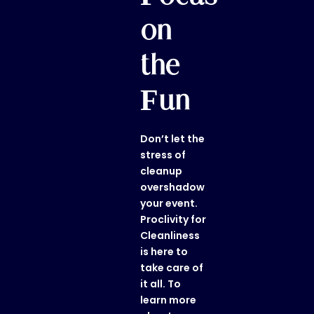
on
the
Fun
Don’t let the
stress of
cleanup
overshadow
your event.
Proclivity for
Cleanliness
is here to
take care of
it all. To
learn more