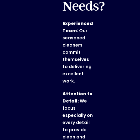
Needs?
Experienced
Team:
Our
seasoned
cleaners
commit
themselves
to delivering
excellent
work.
Attention to
Detail:
We
focus
especially on
every detail
to provide
clean and