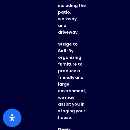
including the
patio,
walkway,
and
driveway.
Stage to
Sell:
By
organizing
furniture to
produce a
friendly and
large
environment,
we may
assist you in
staging your
house.
Deep