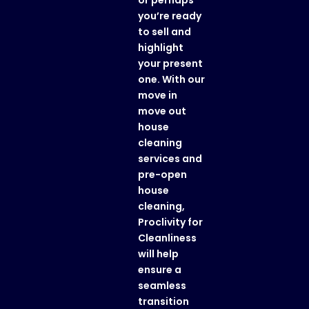
or perhaps
you’re ready
to sell and
highlight
your present
one. With our
move in
move out
house
cleaning
services
and
pre-open
house
cleaning
,
Proclivity for
Cleanliness
will help
ensure a
seamless
transition