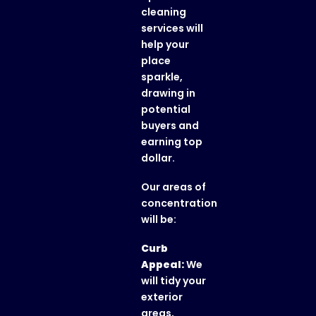
cleaning
services will
help your
place
sparkle,
drawing in
potential
buyers and
earning top
dollar.
Our areas of
concentration
will be:
Curb
Appeal:
We
will tidy your
exterior
areas,