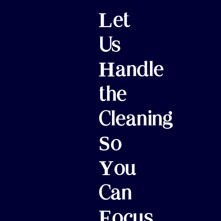
Let
Us
Handle
the
Cleaning
So
You
Can
Focus