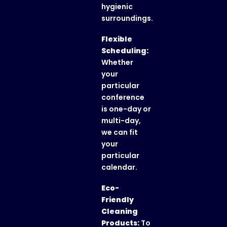
hygienic
surroundings.
Flexible
Scheduling:
Whether
your
particular
conference
is one-day or
multi-day,
we can fit
your
particular
calendar.
Eco-
Friendly
Cleaning
Products:
To