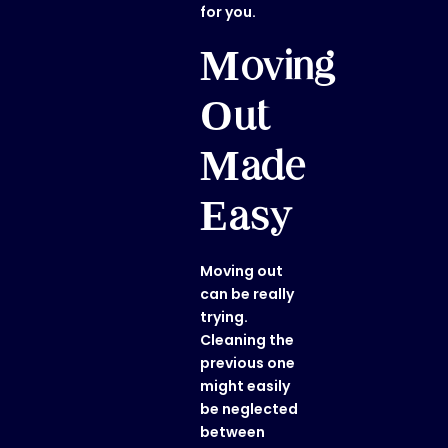
for you.
Moving
Out
Made
Easy
Moving out
can be really
trying.
Cleaning the
previous one
might easily
be neglected
between