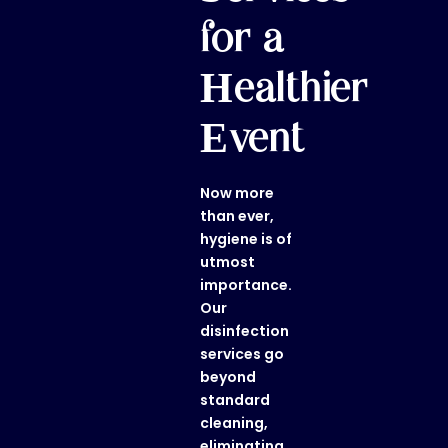
for a
Healthier
Event
Now more
than ever,
hygiene is of
utmost
importance.
Our
disinfection
services
go
beyond
standard
cleaning,
eliminating