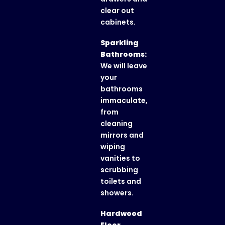
clear out
cabinets.
Sparkling
Bathrooms:
We will leave
your
bathrooms
immaculate,
from
cleaning
mirrors and
wiping
vanities to
scrubbing
toilets and
showers.
Hardwood