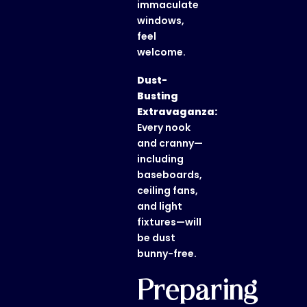
immaculate
windows,
feel
welcome.
Dust-
Busting
Extravaganza:
Every nook
and cranny—
including
baseboards,
ceiling fans,
and light
fixtures—will
be dust
bunny-free.
Preparing