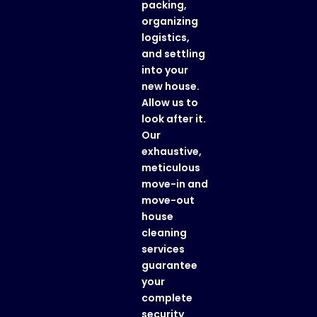
packing,
organizing
logistics,
and settling
into your
new house.
Allow us to
look after it.
Our
exhaustive,
meticulous
move-in and
move-out
house
cleaning
services
guarantee
your
complete
security