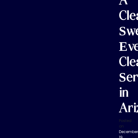
A
Cle
Sw
Ev
Cle
Ser
in
Ari
Posted
on
December
19,