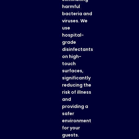
harmful
bacteria and
viruses. We
use
hospital-
grade
disinfectants
on high-
touch
surfaces,
significantly
reducing the
risk of illness
and
providing a
safer
environment
for your
guests.