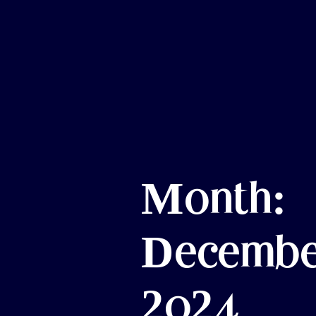
Month:
Decembe
2024