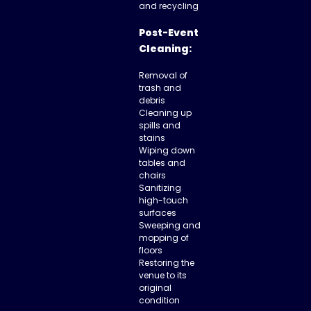
and recycling
Post-Event
Cleaning:
Removal of
trash and
debris
Cleaning up
spills and
stains
Wiping down
tables and
chairs
Sanitizing
high-touch
surfaces
Sweeping and
mopping of
floors
Restoring the
venue to its
original
condition