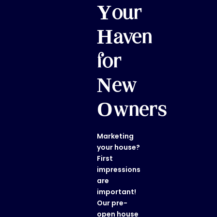
Your
Haven
for
New
Owners
Marketing
your house?
First
impressions
are
important!
Our
pre-
open house