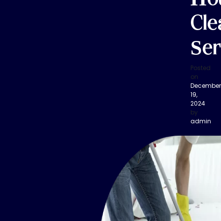
Cle
Ser
Posted
on
December
19,
2024
by
admin