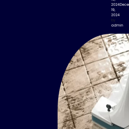
2024
Dece
19,
2024
by
admin