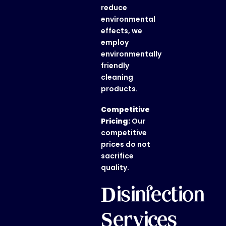
reduce
environmental
effects, we
employ
environmentally
friendly
cleaning
products.
Competitive
Pricing:
Our
competitive
prices do not
sacrifice
quality.
Disinfection
Services