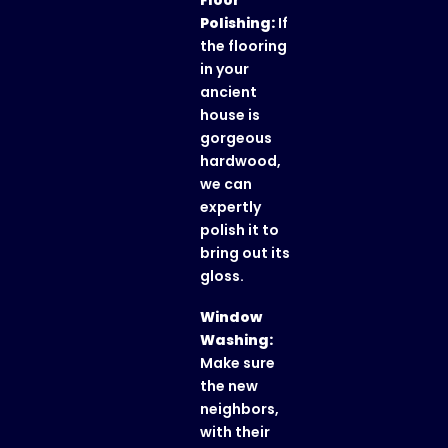
Floor
Polishing:
If
the flooring
in your
ancient
house is
gorgeous
hardwood,
we can
expertly
polish it to
bring out its
gloss.
Window
Washing:
Make sure
the new
neighbors,
with their