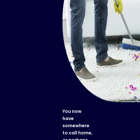
You now
have
somewhere
to call home,