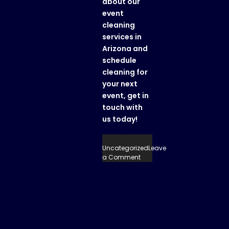
about our
event
cleaning
services in
Arizona
and
schedule
cleaning for
your next
event, get in
touch with
us today!
Posted in
Uncategorized
Leave
on
a Comment
A
Clean
Sweep:
Event
Cleaning
Services
in