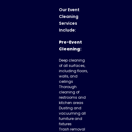
Our
Event
Cleaning
Services
Include:
Pre-Event
Cleaning:
Deep cleaning
of all surfaces,
including floors,
walls, and
ceilings
Thorough
cleaning of
restrooms and
kitchen areas
Dusting and
vacuuming all
furniture and
fixtures
Trash removal