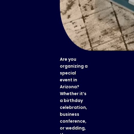
Are you
organizing a
special
event in
Arizona?
Whether it’s
a birthday
celebration,
business
conference,
or wedding,