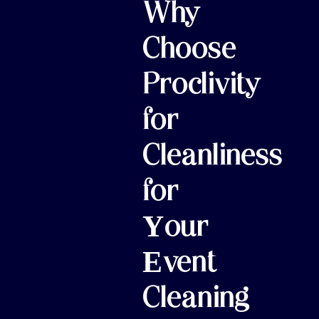
Why
Choose
Proclivity
for
Cleanliness
for
Your
Event
Cleaning