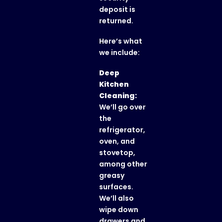
deposit is
returned.
Here’s what
we include:
Deep
Kitchen
Cleaning:
We’ll go over
the
refrigerator,
oven, and
stovetop,
among other
greasy
surfaces.
We’ll also
wipe down
drawers and