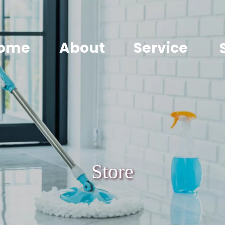
ome
About
Service
Store