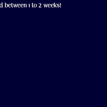
d between 1 to 2 weeks!