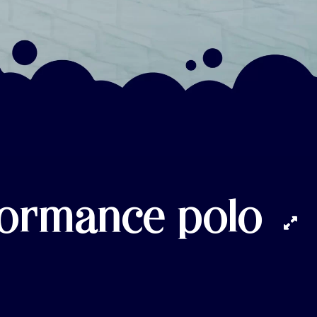
formance polo