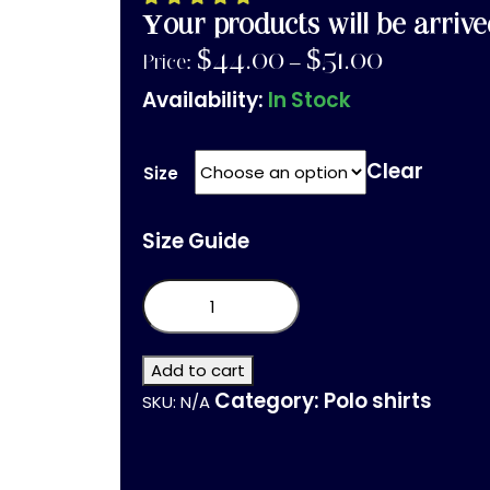
Your products will be arrive
$
44.00
$
51.00
Price:
–
Availability:
In Stock
Clear
Size
Size Guide
adidas
performance
polo
shirt
quantity
Add to cart
Category:
Polo shirts
SKU:
N/A