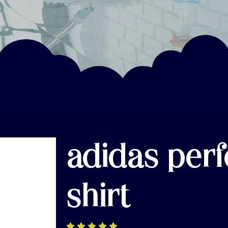
adidas per
shirt