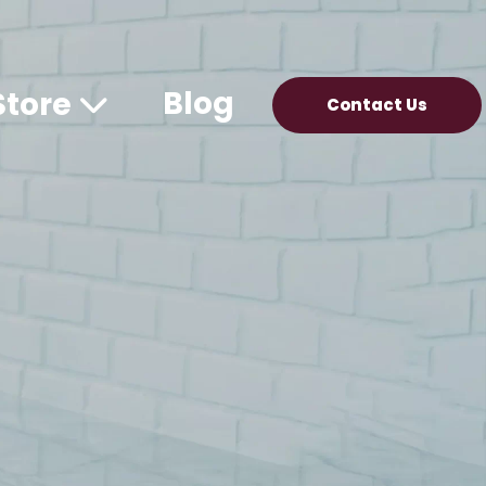
Blog
Store
Contact Us