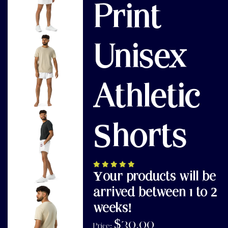
Print
Unisex
Athletic
Shorts
Your products will be
arrived between 1 to 2
weeks!
$
30.00
Price: