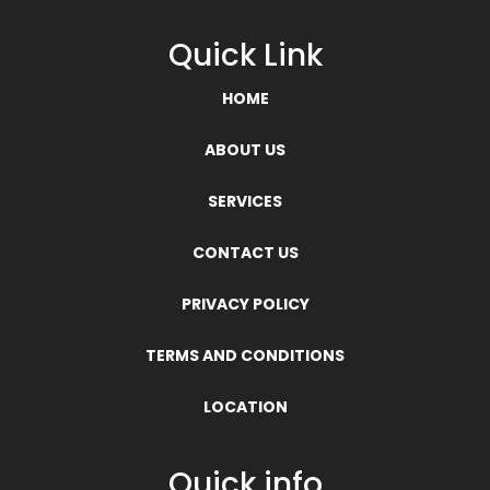
Quick Link
HOME
ABOUT US
SERVICES
CONTACT US
PRIVACY POLICY
TERMS AND CONDITIONS
LOCATION
Quick info