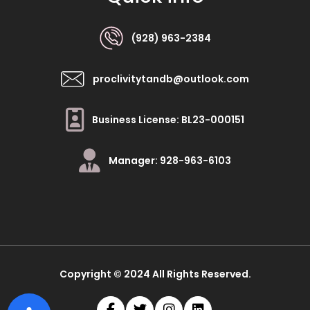
(928) 963-2384
proclivitytandb@outlook.com
Business License: BL23-000151
Manager: 928-963-6103
Copyright © 2024 All Rights Reserved.