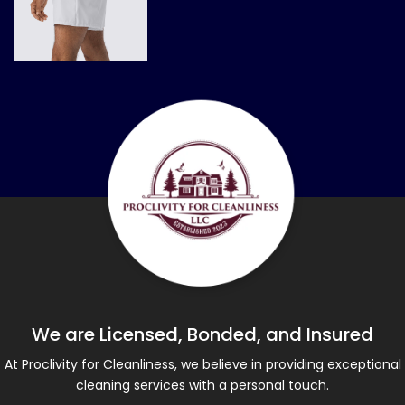
We are Licensed, Bonded, and Insured
At Proclivity for Cleanliness, we believe in providing exceptional
cleaning services with a personal touch.