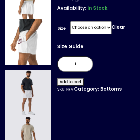
Availability:
In Stock
Clear
Size
Size Guide
All-
Over
Print
Unisex
Athletic
Shorts
Add to cart
quantity
Category:
Bottoms
SKU:
N/A