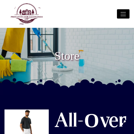
Store
All-Over