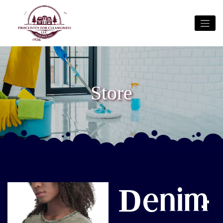
Store
Denim