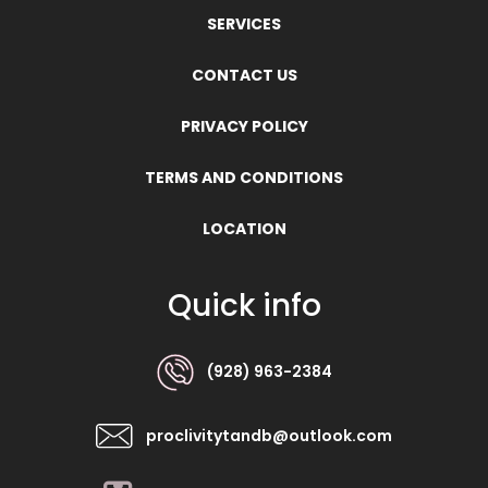
SERVICES
CONTACT US
PRIVACY POLICY
TERMS AND CONDITIONS
LOCATION
Quick info
(928) 963-2384
proclivitytandb@outlook.com