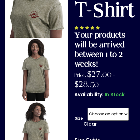
T-Shirt
Your products
will be arrived
between 1 to 2
weeks!
$
27.00
Price:
–
$
28.50
Availability:
In Stock
Size
Clear
Size Guide