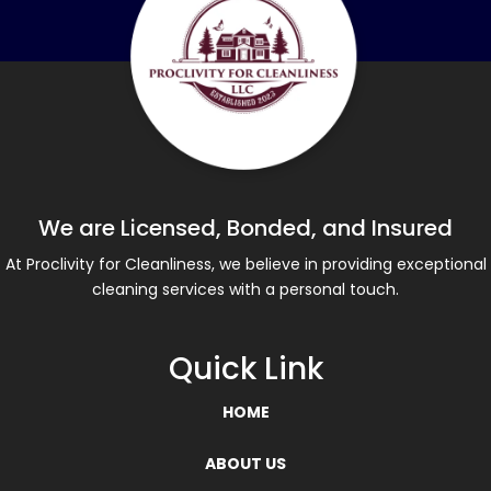
We are Licensed, Bonded, and Insured
At Proclivity for Cleanliness, we believe in providing exceptional
cleaning services with a personal touch.
Quick Link
HOME
ABOUT US