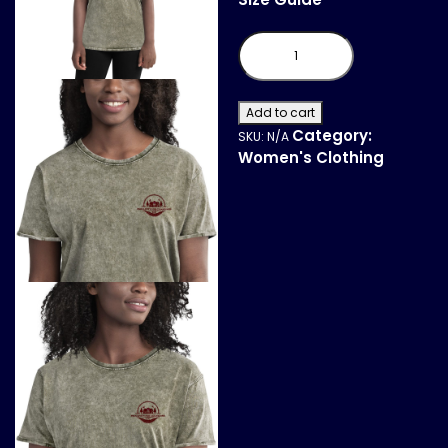
Denim
T-
Shirt
quantity
Add to cart
Category:
SKU:
N/A
Women's Clothing