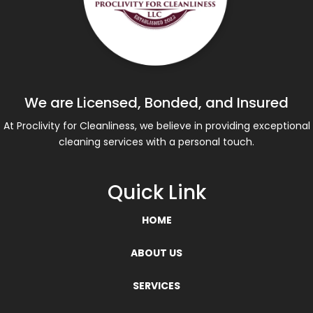
We are Licensed, Bonded, and Insured
At Proclivity for Cleanliness, we believe in providing exceptional
cleaning services with a personal touch.
Quick Link
HOME
ABOUT US
SERVICES