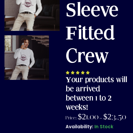
Sleeve
Fitted
Crew
Your products will
be arrived
between 1 to 2
weeks!
$
21.00
$
23.50
Price:
–
Availability:
In Stock