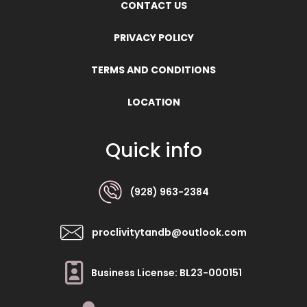
CONTACT US
PRIVACY POLICY
TERMS AND CONDITIONS
LOCATION
Quick info
(928) 963-2384
proclivitytandb@outlook.com
Business License: BL23-000151