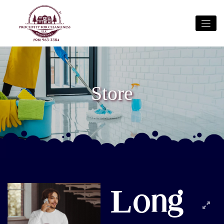
Store
Long