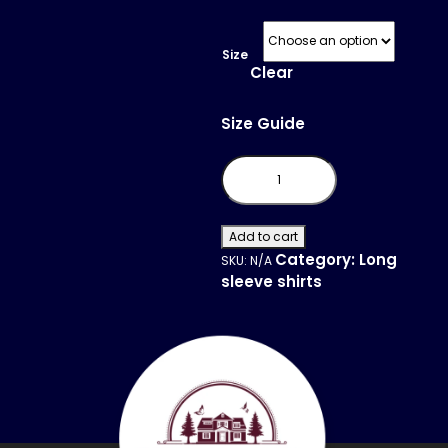
Size
Clear
Size Guide
Long
Sleeve
Fitted
Crew
quantity
Add to cart
Category:
Long
SKU:
N/A
sleeve shirts