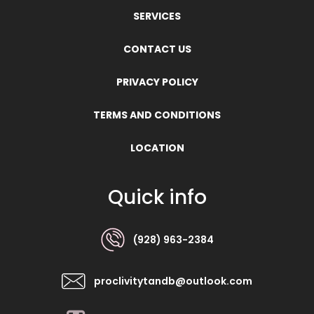
SERVICES
CONTACT US
PRIVACY POLICY
TERMS AND CONDITIONS
LOCATION
Quick info
(928) 963-2384
proclivitytandb@outlook.com