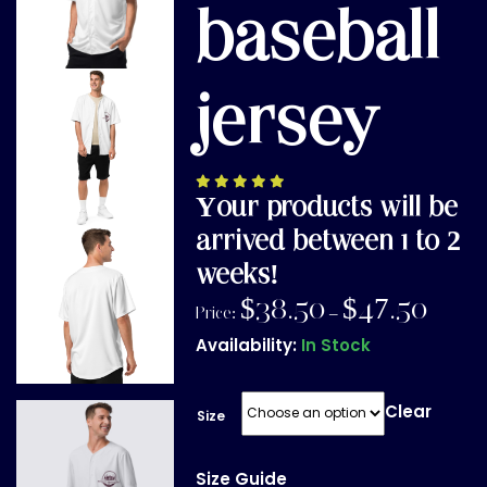
baseball
jersey
Your products will be
arrived between 1 to 2
weeks!
$
38.50
$
47.50
Price:
–
Availability:
In Stock
Clear
Size
Size Guide