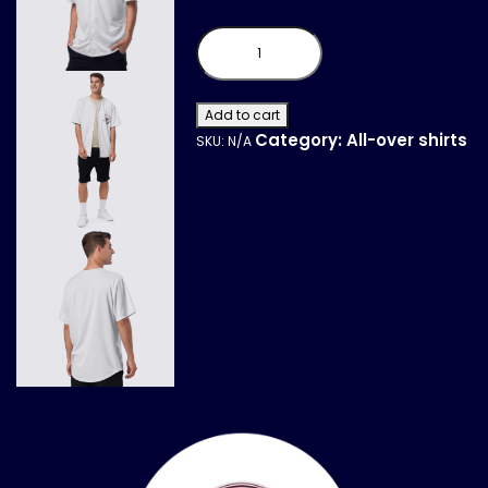
Recycled
baseball
jersey
quantity
Add to cart
Category:
All-over shirts
SKU:
N/A