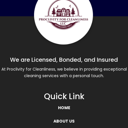
We are Licensed, Bonded, and Insured
At Proclivity for Cleanliness, we believe in providing exceptional
cleaning services with a personal touch.
Quick Link
HOME
ABOUT US