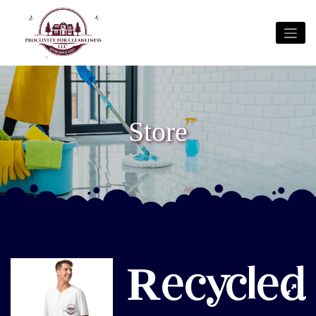
Store
Recycled