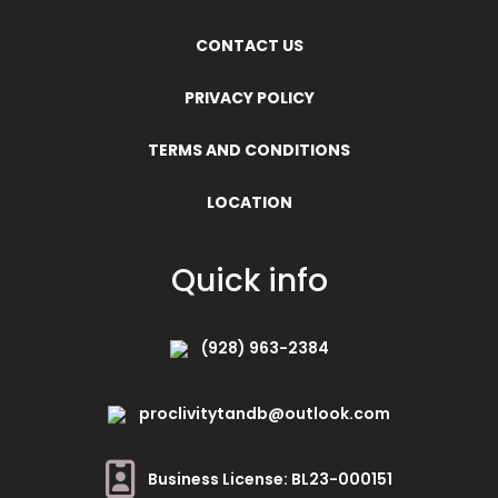
CONTACT US
PRIVACY POLICY
TERMS AND CONDITIONS
LOCATION
Quick info
(928) 963-2384
proclivitytandb@outlook.com
Business License: BL23-000151