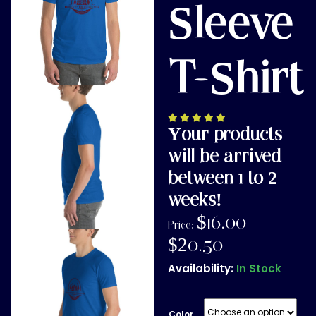
Sleeve
T-Shirt
Your products
will be arrived
between 1 to 2
weeks!
$
16.00
Price:
–
$
20.50
Availability:
In Stock
Color