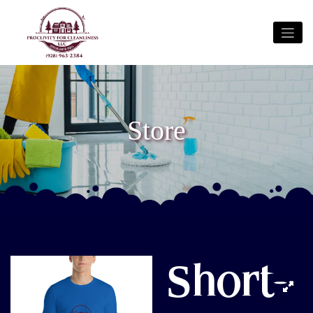
Store
Short-