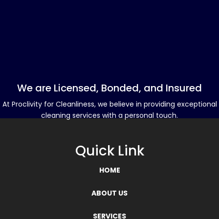
We are Licensed, Bonded, and Insured
At Proclivity for Cleanliness, we believe in providing exceptional
cleaning services with a personal touch.
Quick Link
HOME
ABOUT US
SERVICES