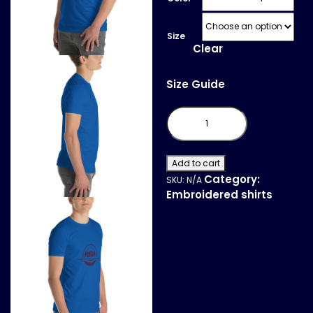
Size
Clear
Size Guide
Short-
Sleeve
T-
Shirt
quantity
Add to cart
Category:
SKU:
N/A
Embroidered shirts