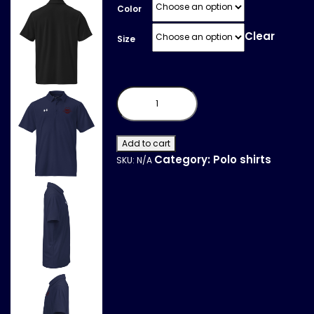
Color
Clear
Size
Under
Armour®
men's
polo
quantity
Add to cart
Category:
Polo shirts
SKU:
N/A