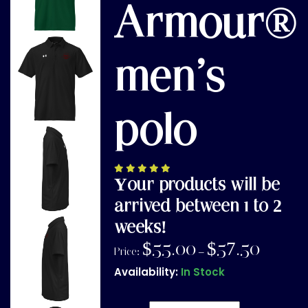
Armour®
men’s
polo
Your products will be
arrived between 1 to 2
weeks!
$
55.00
$
57.50
Price:
–
Availability:
In Stock