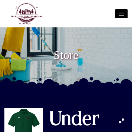
Store
Under