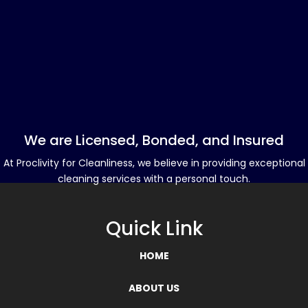
We are Licensed, Bonded, and Insured
At Proclivity for Cleanliness, we believe in providing exceptional
cleaning services with a personal touch.
Quick Link
HOME
ABOUT US