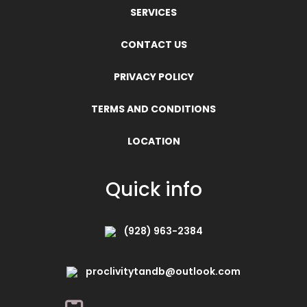
SERVICES
CONTACT US
PRIVACY POLICY
TERMS AND CONDITIONS
LOCATION
Quick info
(928) 963-2384
proclivitytandb@outlook.com