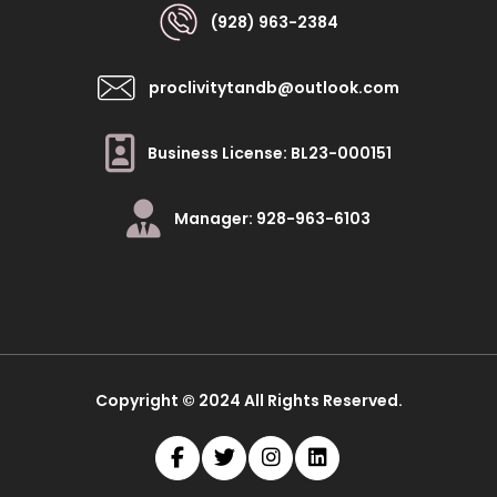
(928) 963-2384
proclivitytandb@outlook.com
Business License: BL23-000151
Manager: 928-963-6103
Copyright © 2024 All Rights Reserved.