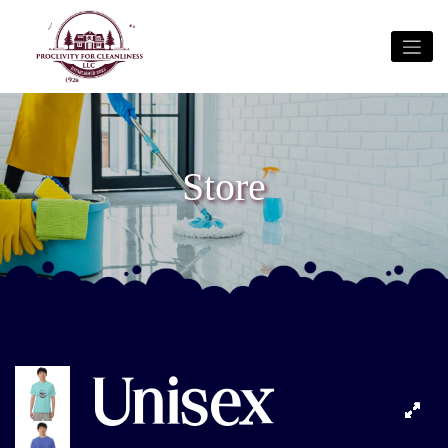
Store
Unisex