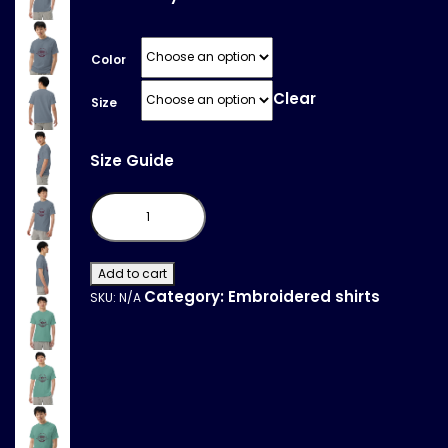
Color
Clear
Size
Size Guide
Unisex
garment-
dyed
heavyweight
t-
shirt
Add to cart
quantity
Category:
Embroidered shirts
SKU:
N/A