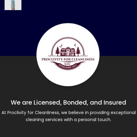
We are Licensed, Bonded, and Insured
At Proclivity for Cleanliness, we believe in providing exceptional
cleaning services with a personal touch.