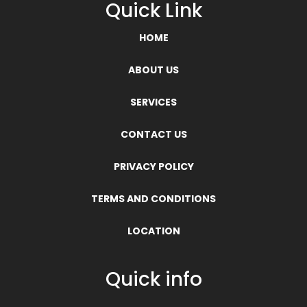
Quick Link
HOME
ABOUT US
SERVICES
CONTACT US
PRIVACY POLICY
TERMS AND CONDITIONS
LOCATION
Quick info