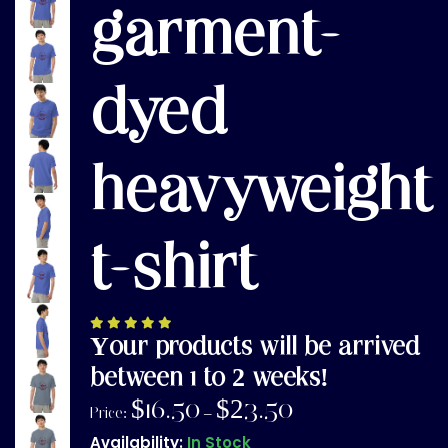
garment-
dyed
heavyweight
t-shirt
Your products will be arrived
between 1 to 2 weeks!
$
16.50
$
23.50
Price:
–
Availability:
In Stock