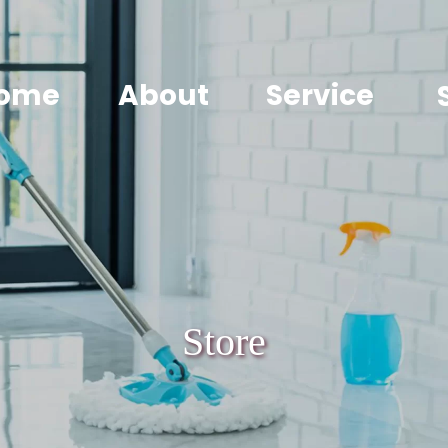
ome
About
Service
Store