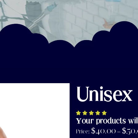
Unisex
Your products wil
$
40.00
$
50
Price:
–