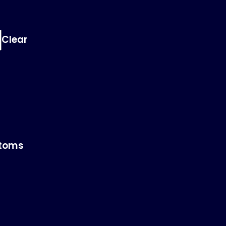
Clear
toms