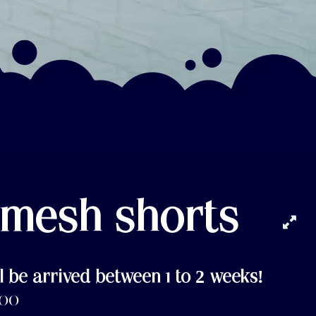
 mesh shorts
l be arrived between 1 to 2 weeks!
.00