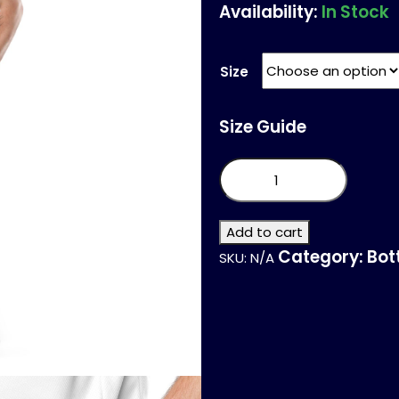
Availability:
In Stock
Size
Size Guide
Unisex
mesh
shorts
quantity
Add to cart
Category:
Bot
SKU:
N/A