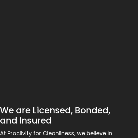
We are Licensed, Bonded,
and Insured
At Proclivity for Cleanliness, we believe in