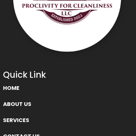
Quick Link
HOME
ABOUT US
SERVICES