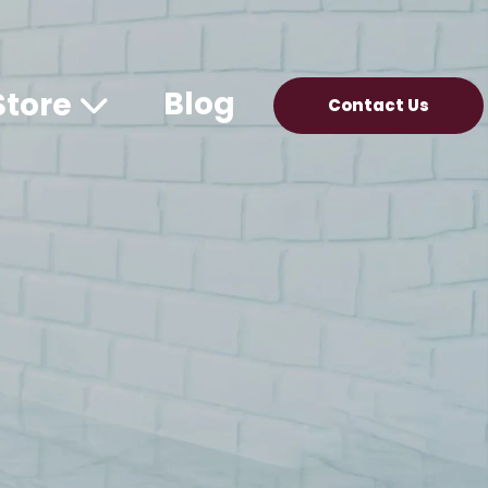
Blog
Store
Contact Us