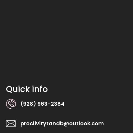
Quick info
(928) 963-2384
proclivitytandb@outlook.com