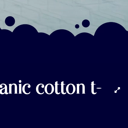
anic cotton t-