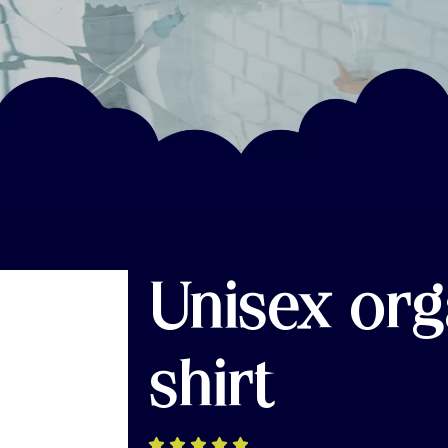
Unisex org
shirt