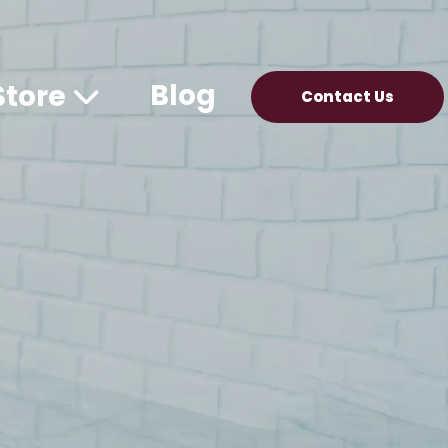
Blog
Store
Contact Us