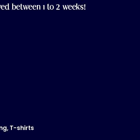
ved between 1 to 2 weeks!
ing
,
T-shirts