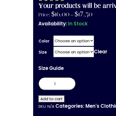
Your products will be arri
$
16.00
$
17.50
Price:
–
Availability:
In Stock
Color
Clear
Size
Size Guide
Unisex
organic
cotton
t-
shirt
Add to cart
quantity
Categories:
Men's Cloth
SKU:
N/A