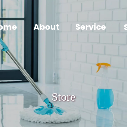
ome
About
Service
Store