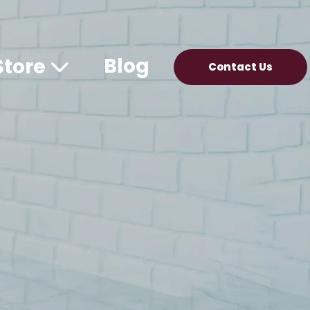
Blog
Store
Contact Us