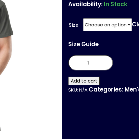
Availability:
In Stock
Cl
Size
Size Guide
Unisex
premium
t-
shirt
quantity
Add to cart
Categories:
Men'
SKU:
N/A