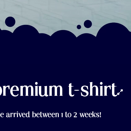
premium t-shirt
e arrived between 1 to 2 weeks!