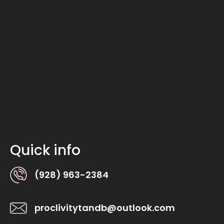
Quick info
(928) 963-2384
proclivitytandb@outlook.com