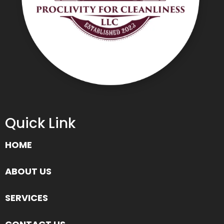
Quick Link
HOME
ABOUT US
SERVICES