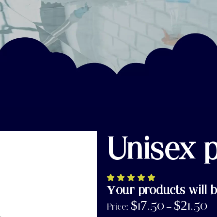
Unisex 
Your products will b
$
17.50
$
21.50
Price:
–