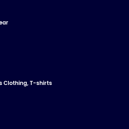
ear
s Clothing
,
T-shirts