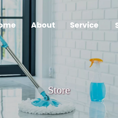
ome
About
Service
Store