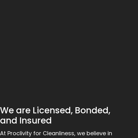
We are Licensed, Bonded,
and Insured
At Proclivity for Cleanliness, we believe in