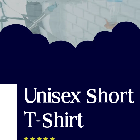
Unisex Short
T-Shirt