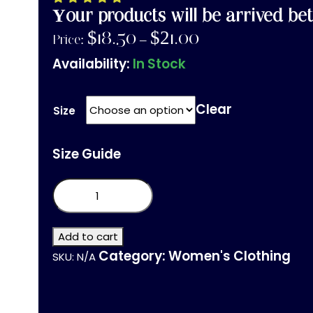
Your products will be arrived bet
$
18.50
$
21.00
Price:
–
Availability:
In Stock
Clear
Size
Size Guide
Unisex
Short
Sleeve
V-
Neck
Add to cart
T-
Category:
Women's Clothing
SKU:
N/A
Shirt
quantity