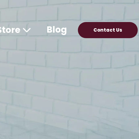
Blog
Store
Contact Us