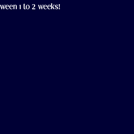
ween 1 to 2 weeks!