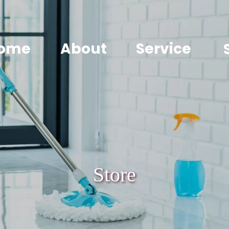
ome
About
Service
Store