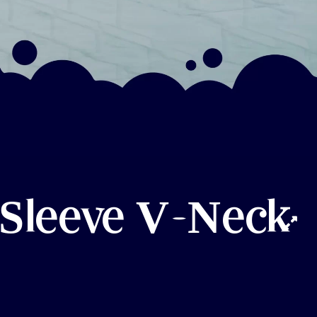
 Sleeve V-Neck