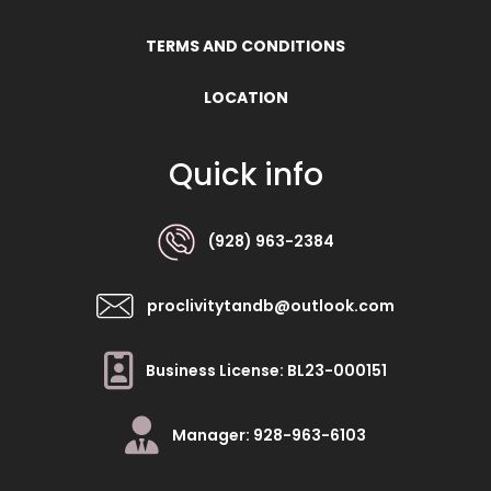
TERMS AND CONDITIONS
LOCATION
Quick info
(928) 963-2384
proclivitytandb@outlook.com
Business License: BL23-000151
Manager: 928-963-6103