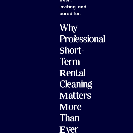
fresh,
inviting, and
cared for.
Why
Professional
Short-
Term
Rental
Cleaning
Matters
More
Than
Ever