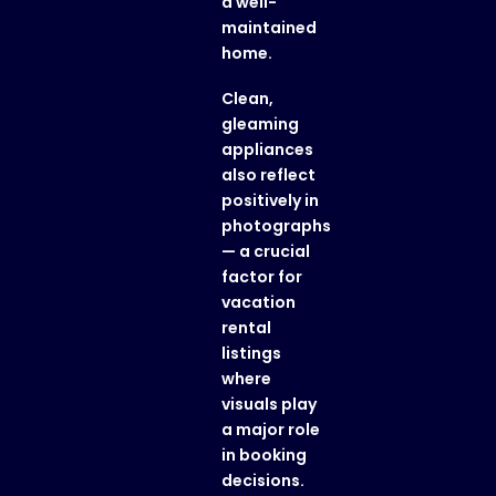
a well-
maintained
home.
Clean,
gleaming
appliances
also reflect
positively in
photographs
— a crucial
factor for
vacation
rental
listings
where
visuals play
a major role
in booking
decisions.