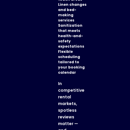
Linen changes
and bed-
making
services
Sanitization
that meets
health-and-
safety
expectations
Flexible
scheduling
tailored to
your booking
calendar
In
competitive
rental
markets,
spotless
reviews
matter —