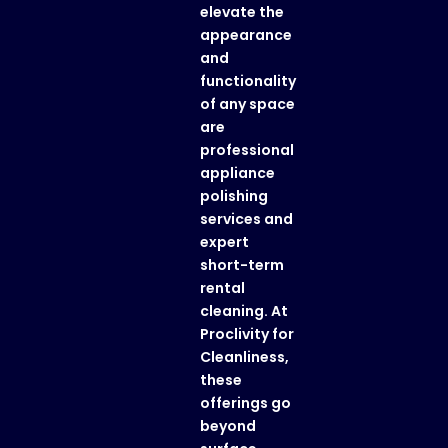
elevate the
appearance
and
functionality
of any space
are
professional
appliance
polishing
services
and
expert
short-term
rental
cleaning
. At
Proclivity for
Cleanliness
,
these
offerings go
beyond