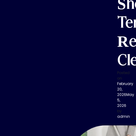
Sh
Te
Re
Cl
Posted
on
February
20,
2026
May
5,
2026
by
admin