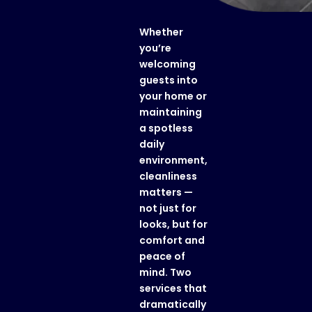
Whether
you’re
welcoming
guests into
your home or
maintaining
a spotless
daily
environment,
cleanliness
matters —
not just for
looks, but for
comfort and
peace of
mind. Two
services that
dramatically