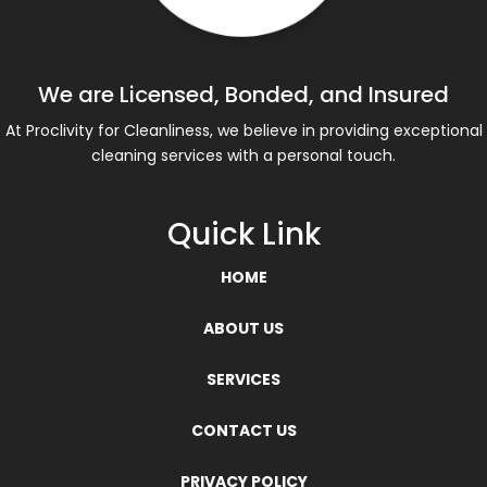
We are Licensed, Bonded, and Insured
At Proclivity for Cleanliness, we believe in providing exceptional
cleaning services with a personal touch.
Quick Link
HOME
ABOUT US
SERVICES
CONTACT US
PRIVACY POLICY