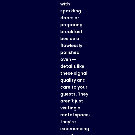
with
sparkling
doors or
preparing
breakfast
beside a
flawlessly
polished
oven —
details like
these signal
quality and
care to your
guests. They
aren’t just
visiting a
rental space;
they’re
experiencing