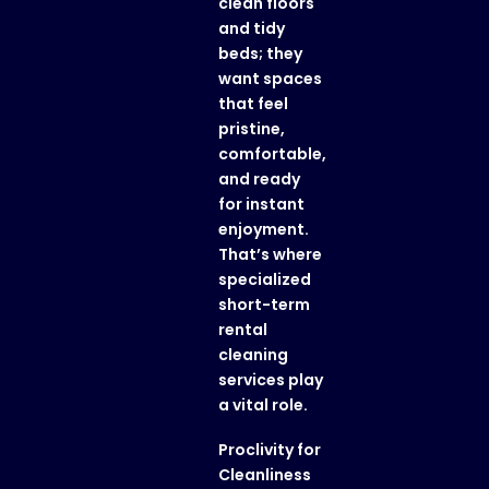
clean floors
and tidy
beds; they
want spaces
that feel
pristine,
comfortable,
and ready
for instant
enjoyment.
That’s where
specialized
short-term
rental
cleaning
services play
a vital role.
Proclivity for
Cleanliness