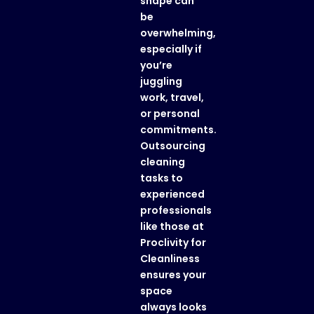
shape can
be
overwhelming,
especially if
you’re
juggling
work, travel,
or personal
commitments.
Outsourcing
cleaning
tasks to
experienced
professionals
like those at
Proclivity for
Cleanliness
ensures your
space
always looks