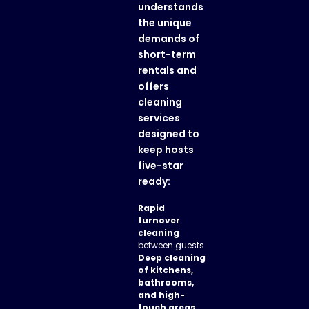
understands
the unique
demands of
short-term
rentals and
offers
cleaning
services
designed to
keep hosts
five-star
ready:
Rapid
turnover
cleaning
between guests
Deep cleaning
of kitchens,
bathrooms,
and high-
touch areas