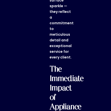
surface
sparkle —
they reflect
a
commitment
to
meticulous
detail and
exceptional
service for
every client.
The
Immediate
Impact
of
Appliance