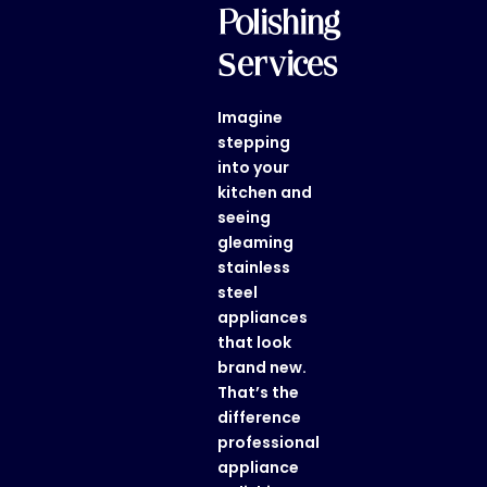
Polishing
Services
Imagine
stepping
into your
kitchen and
seeing
gleaming
stainless
steel
appliances
that look
brand new.
That’s the
difference
professional
appliance