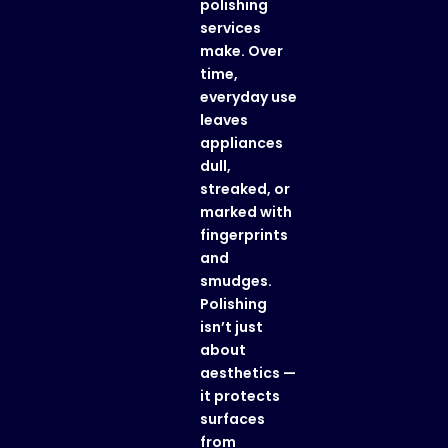
polishing
services
make. Over
time,
everyday use
leaves
appliances
dull,
streaked, or
marked with
fingerprints
and
smudges.
Polishing
isn’t just
about
aesthetics —
it protects
surfaces
from