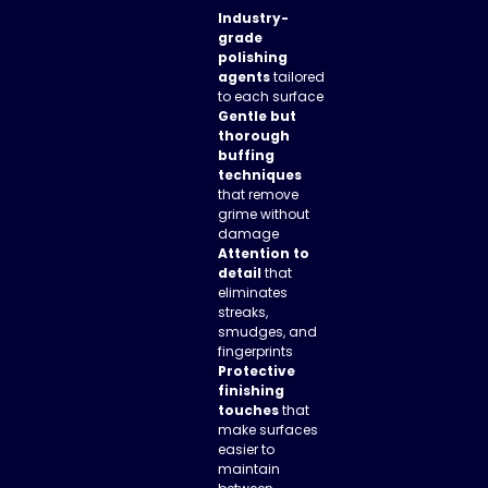
Industry-
grade
polishing
agents
tailored
to each surface
Gentle but
thorough
buffing
techniques
that remove
grime without
damage
Attention to
detail
that
eliminates
streaks,
smudges, and
fingerprints
Protective
finishing
touches
that
make surfaces
easier to
maintain