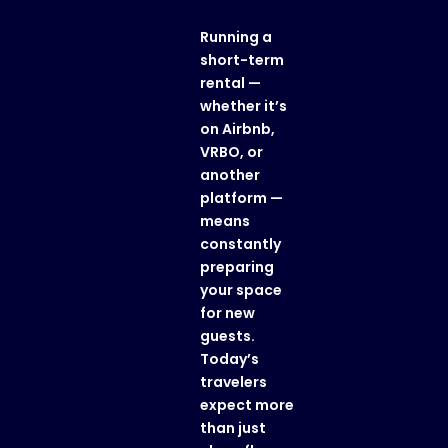
Running a
short-term
rental —
whether it’s
on Airbnb,
VRBO, or
another
platform —
means
constantly
preparing
your space
for new
guests.
Today’s
travelers
expect more
than just