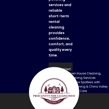
services
and
reliable
short-term
rental
cleaning
provides
confidence,
comfort, and
quality every
time.
Posted in
Uncategorized
Previous:
Pre-Open House Cleaning,
Post
Luxury House Cleaning Services
Next:
Keep Your Home Spotless with
navigation
Paulden House Cleaning & Chino Valley
Granite Countertops Care