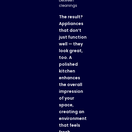
between
cleanings
The result?
Appliances
that don’t
just function
well — they
look great,
too. A
polished
kitchen
enhances
the overall
impression
of your
space,
creating an
environment
that feels