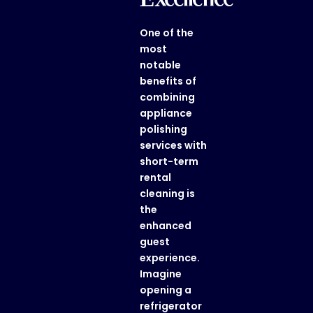
One of the
most
notable
benefits of
combining
appliance
polishing
services
with
short-term
rental
cleaning
is
the
enhanced
guest
experience.
Imagine
opening a
refrigerator