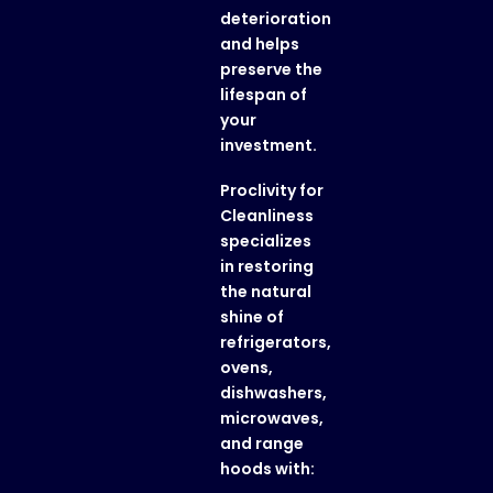
deterioration
and helps
preserve the
lifespan of
your
investment.
Proclivity for
Cleanliness
specializes
in restoring
the natural
shine of
refrigerators,
ovens,
dishwashers,
microwaves,
and range
hoods with: