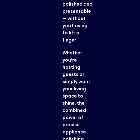
polished and
presentable
— without
you having
to lift a
finger.
Whether
you’re
hosting
guests or
simply want
your living
space to
shine, the
combined
power of
precise
appliance
polishing