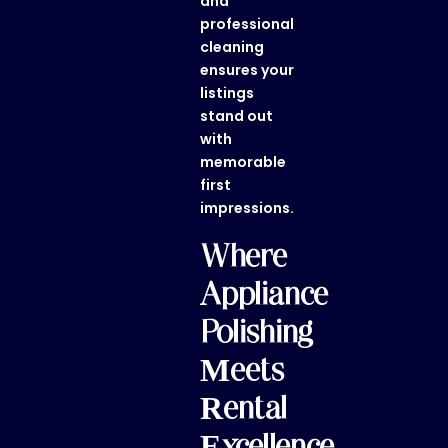
and
professional
cleaning
ensures your
listings
stand out
with
memorable
first
impressions.
Where
Appliance
Polishing
Meets
Rental
Excellence