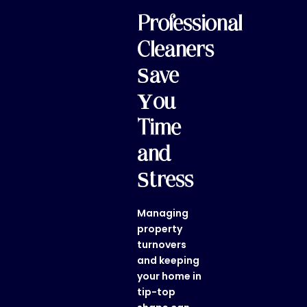
Professional
Cleaners
Save
You
Time
and
Stress
Managing
property
turnovers
and keeping
your home in
tip-top