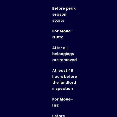
Before peak
season
starts
For Move-
Outs:
After all
belongings
are removed
At least 48
hours before
the landlord
inspection
For Move-
Ins:
Before