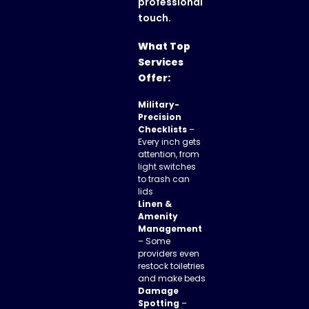
professional
touch.
What Top
Services
Offer:
Military-
Precision
Checklists
–
Every inch gets
attention, from
light switches
to trash can
lids
Linen &
Amenity
Management
– Some
providers even
restock toiletries
and make beds
Damage
Spotting
–