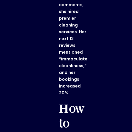
comments,
she hired
premier
cleaning
services. Her
next 12
reviews
mentioned
“immaculate
cleanliness,”
and her
bookings
increased
20%.
How
to