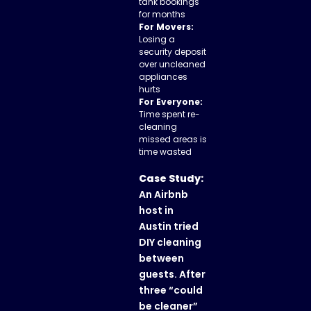
tank bookings
for months
For Movers:
Losing a
security deposit
over uncleaned
appliances
hurts
For Everyone:
Time spent re-
cleaning
missed areas is
time wasted
Case Study:
An Airbnb
host in
Austin tried
DIY cleaning
between
guests. After
three “could
be cleaner”