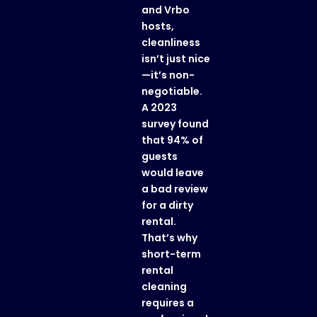
and Vrbo
hosts,
cleanliness
isn’t just nice
—it’s non-
negotiable.
A 2023
survey found
that 94% of
guests
would leave
a bad review
for a dirty
rental.
That’s why
short-term
rental
cleaning
requires a