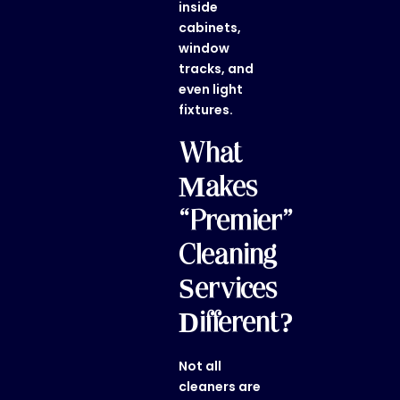
inside
cabinets,
window
tracks, and
even light
fixtures.
What
Makes
“Premier”
Cleaning
Services
Different?
Not all
cleaners are