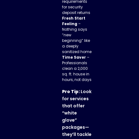
requirements
for security
deposit returns
Fresh Start
Feeling
–
Nothing says
“new
beginning” like
a deeply
sanitized home
Time Saver
–
Professionals
clean a 2,000
sq. ft. house in
hours, not days
Pro Tip:
Look
for services
that offer
“white
glove”
packages—
they’ll tackle