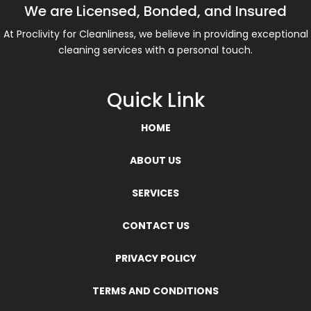
We are Licensed, Bonded, and Insured
At Proclivity for Cleanliness, we believe in providing exceptional
cleaning services with a personal touch.
Quick Link
HOME
ABOUT US
SERVICES
CONTACT US
PRIVACY POLICY
TERMS AND CONDITIONS