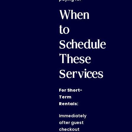
When
to
Schedule
These
Services
For Short-
Term
Rentals:
Immediately
after guest
checkout