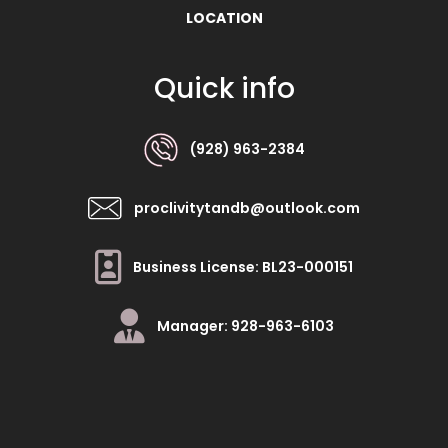
LOCATION
Quick info
(928) 963-2384
proclivitytandb@outlook.com
Business License: BL23-000151
Manager: 928-963-6103