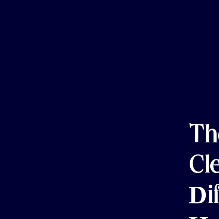
Th
Cl
Di