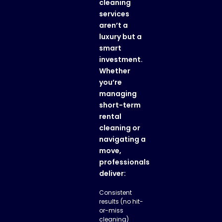
cleaning
services
aren’t a
luxury but a
smart
investment.
Whether
you’re
managing
short-term
rental
cleaning
or
navigating a
move,
professionals
deliver:
Consistent
results (no hit-
or-miss
cleaning)