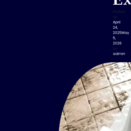
Ex
Posted
on
April
24,
2025
May
5,
2026
by
admin