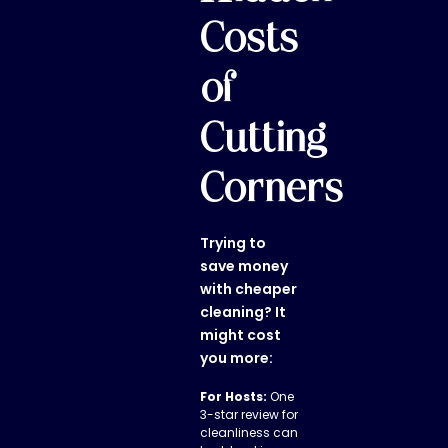
Costs
of
Cutting
Corners
Trying to
save money
with cheaper
cleaning? It
might cost
you more:
For Hosts:
One
3-star review for
cleanliness can