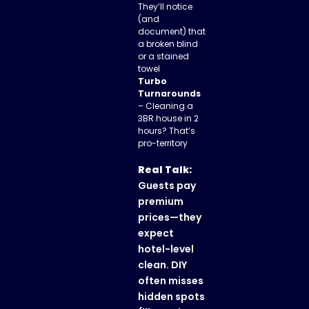
They’ll notice
(and
document) that
a broken blind
or a stained
towel
Turbo
Turnarounds
– Cleaning a
3BR house in 2
hours? That’s
pro-territory
Real Talk:
Guests pay
premium
prices—they
expect
hotel-level
clean. DIY
often misses
hidden spots