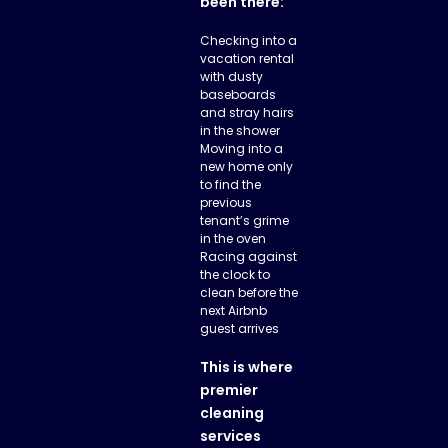
been there:
Checking into a
vacation rental
with dusty
baseboards
and stray hairs
in the shower
Moving into a
new home only
to find the
previous
tenant’s grime
in the oven
Racing against
the clock to
clean before the
next Airbnb
guest arrives
This is where
premier
cleaning
services