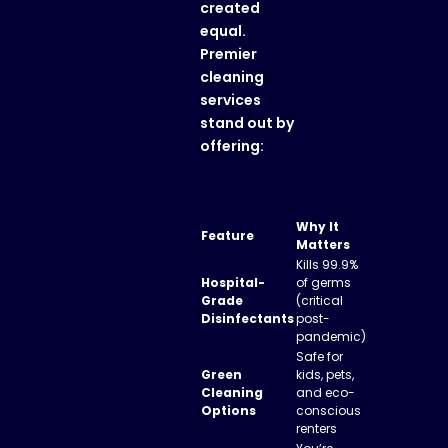
created
equal.
Premier
cleaning
services
stand out by
offering:
Why It
Feature
Matters
Kills 99.9%
Hospital-
of germs
Grade
(critical
Disinfectants
post-
pandemic)
Safe for
Green
kids, pets,
Cleaning
and eco-
Options
conscious
renters