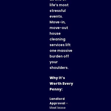
life’s most
stressful
events.
Move-in,
move-out
house
cleaning
services lift
one massive
burden off
your
shoulders.
Why It’s
Worth Every
Penny:
Landlord
Approval
–
Meet lease