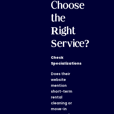
Choose
the
Right
Service?
Check
Specializations
Does their
website
mention
short-term
rental
cleaning or
move-in