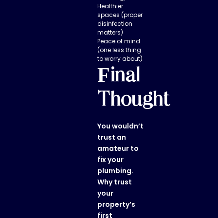
Healthier
spaces (proper
disinfection
matters)
Peace of mind
(one less thing
to worry about)
Final
Thought
You wouldn’t
trust an
amateur to
fix your
plumbing.
Why trust
your
property’s
first