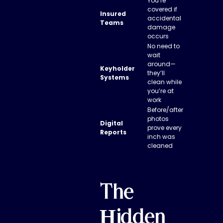
You’re
covered if
Insured
accidental
Teams
damage
occurs
No need to
wait
around—
Keyholder
they’ll
Systems
clean while
you’re at
work
Before/after
photos
Digital
prove every
Reports
inch was
cleaned
The
Hidden