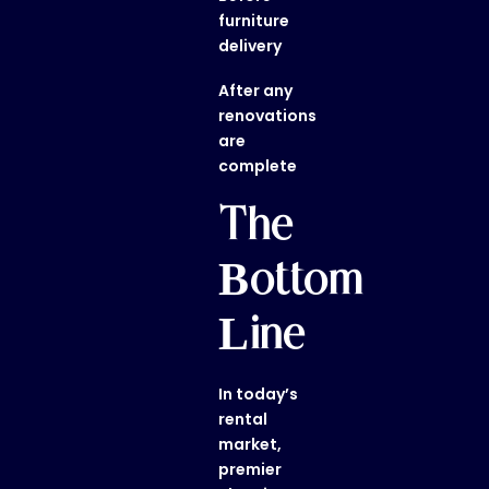
furniture
delivery
After any
renovations
are
complete
The
Bottom
Line
In today’s
rental
market,
premier