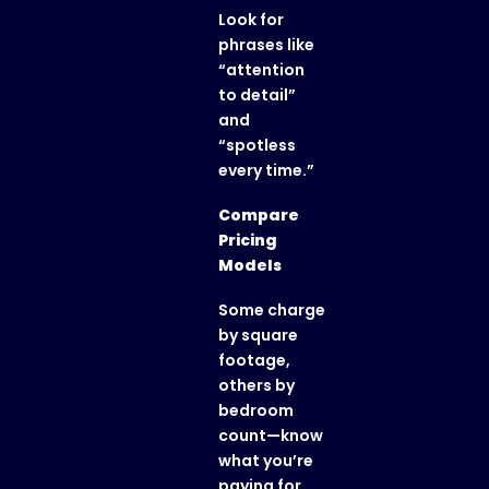
Look for
phrases like
“attention
to detail”
and
“spotless
every time.”
Compare
Pricing
Models
Some charge
by square
footage,
others by
bedroom
count—know
what you’re
paying for