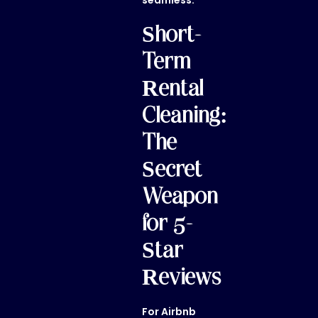
seamless.
Short-
Term
Rental
Cleaning:
The
Secret
Weapon
for 5-
Star
Reviews
For Airbnb