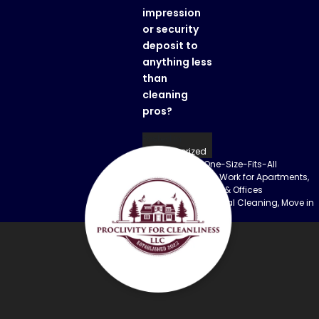
impression
or security
deposit to
anything less
than
cleaning
pros?
Posted in
Uncategorized
Previous:
Why One-Size-Fits-All
Post
Cleaning Doesn’t Work for Apartments,
Construction Sites & Offices
navigation
Next:
Vacation Rental Cleaning, Move in
Cleaning Service