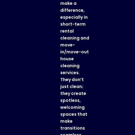
make a
difference,
especially in
short-term
rental
cleaning
and
move-
in/move-out
house
cleaning
services
.
They don’t
just clean;
they create
spotless,
welcoming
spaces that
make
transitions