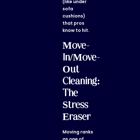
(like under
sofa
cushions)
that pros
know to hit.
Move-
In/Move-
Out
Cleaning:
The
Stress
Eraser
Moving ranks
as one of