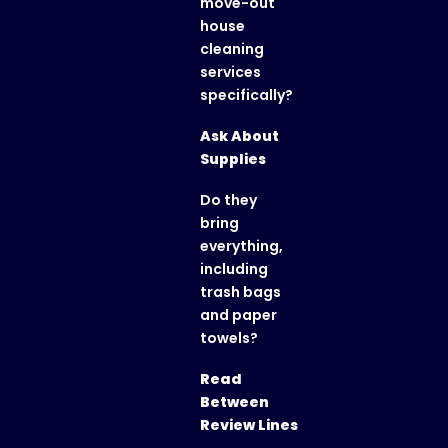
move-out
house
cleaning
services
specifically?
Ask About
Supplies
Do they
bring
everything,
including
trash bags
and paper
towels?
Read
Between
Review Lines