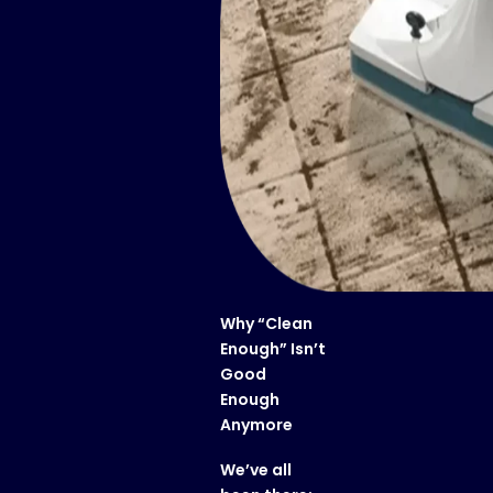
Why “Clean
Enough” Isn’t
Good
Enough
Anymore
We’ve all